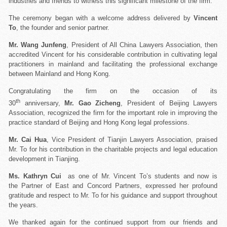
industries and friends to witness this significant milestone of the firm.
The ceremony began with a welcome address delivered by
Vincent
To
, the founder and senior partner.
Mr. Wang Junfeng
, President of All China Lawyers Association, then
accredited Vincent for his considerable contribution in cultivating legal
practitioners in mainland and facilitating the professional exchange
between Mainland and Hong Kong.
Congratulating the firm on the occasion of its
th
30
anniversary,
Mr. Gao Zicheng
, President of Beijing Lawyers
Association, recognized the firm for the important role in improving the
practice standard of Beijing and Hong Kong legal professions.
Mr. Cai Hua
, Vice President of Tianjin Lawyers Association, praised
Mr. To for his contribution in the charitable projects and legal education
development in Tianjing.
Ms. Kathryn Cui
as one of Mr. Vincent To’s students and now is
the Partner of East and Concord Partners, expressed her profound
gratitude and respect to Mr. To for his guidance and support throughout
the years.
We thanked again for the continued support from our friends and