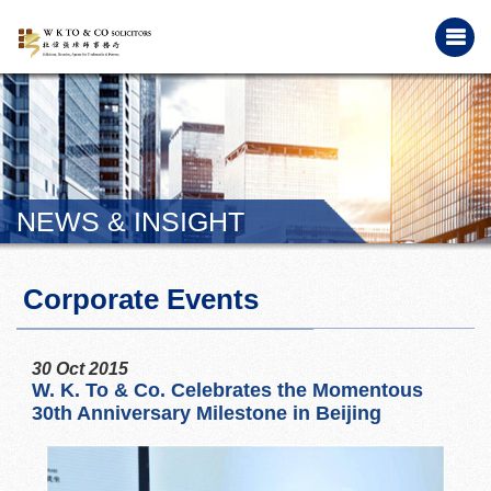
NEWS & INSIGHT
Corporate Events
30 Oct 2015
W. K. To & Co. Celebrates the Momentous
30th Anniversary Milestone in Beijing