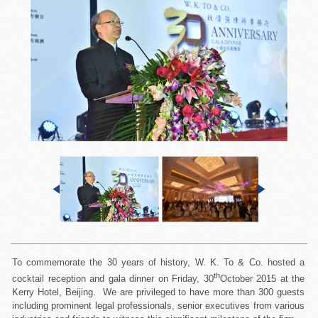
To commemorate the 30 years of history, W. K. To & Co. hosted a
th
cocktail reception and gala dinner on Friday, 30
October 2015 at the
Kerry Hotel, Beijing. We are privileged to have more than 300 guests
including prominent legal professionals, senior executives from various