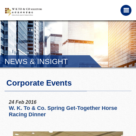
NEWS & INSIGHT
Corporate Events
24 Feb 2016
W. K. To & Co. Spring Get-Together Horse
Racing Dinner