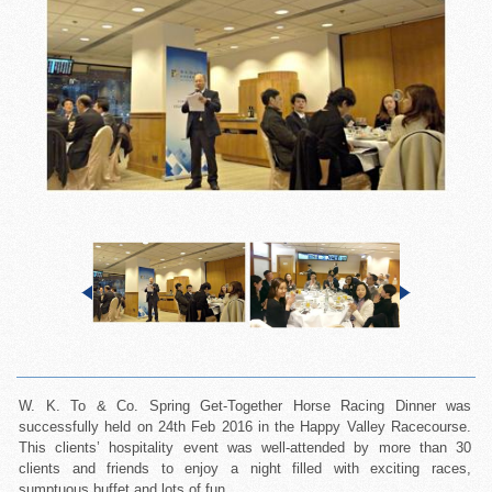
W. K. To & Co. Spring Get-Together Horse Racing Dinner was
successfully held on 24th Feb 2016 in the Happy Valley Racecourse.
This clients’ hospitality event was well-attended by more than 30
clients and friends to enjoy a night filled with exciting races,
sumptuous buffet and lots of fun.