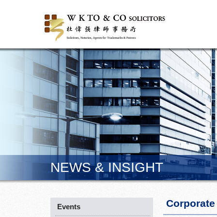
NEWS & INSIGHT
Corporate
Events