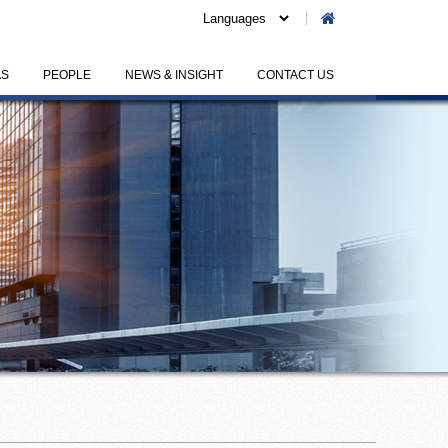
AS
PEOPLE
NEWS & INSIGHT
CONTACT US