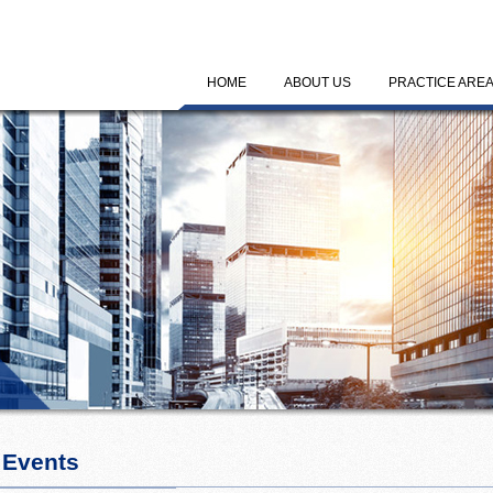
HOME
ABOUT US
PRACTICE ARE
 Events