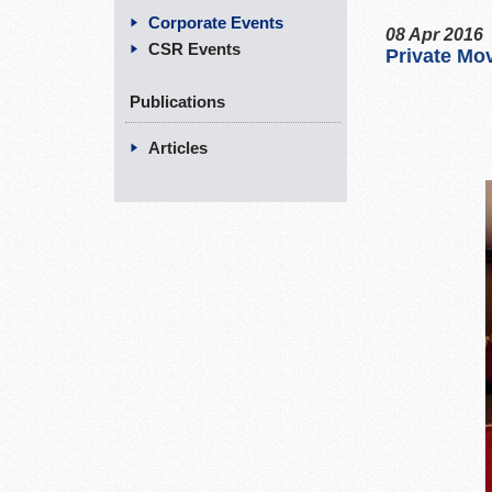
Corporate Events
08 Apr 2016
CSR Events
Private Mov
Publications
Articles