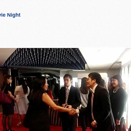
ie Night